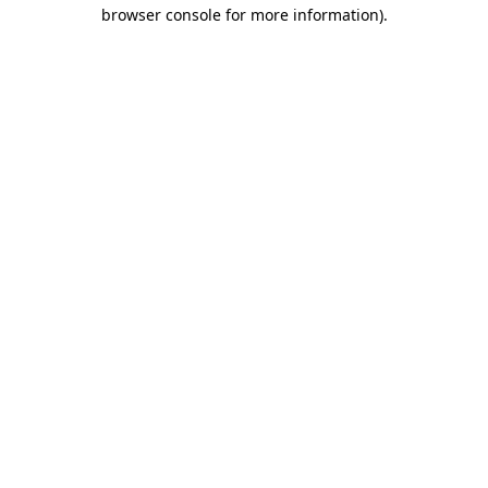
browser console for more information)
.