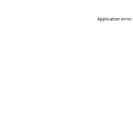
Application error