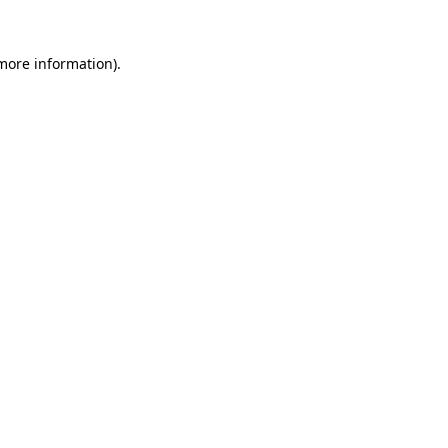
 more information)
.