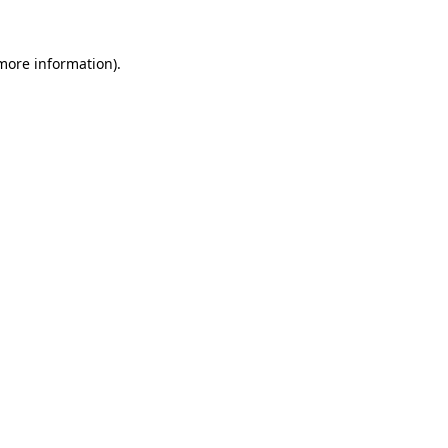
 more information)
.