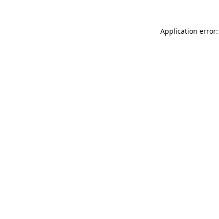
Application error