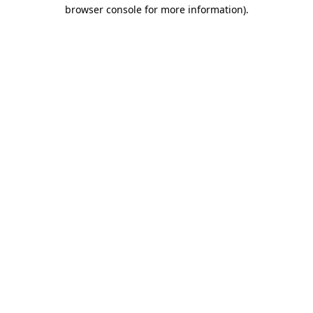
browser console for more information)
.