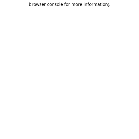
browser console for more information)
.