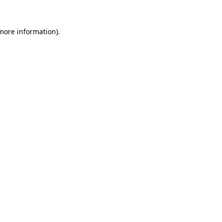
 more information)
.