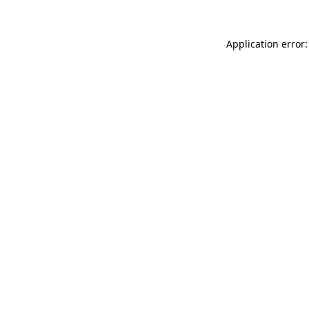
Application error