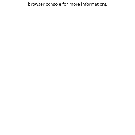
browser console for more information)
.