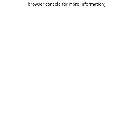
browser console for more information)
.