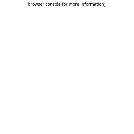
browser console for more information)
.