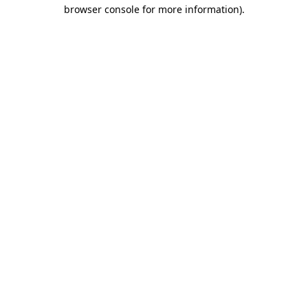
browser console for more information)
.