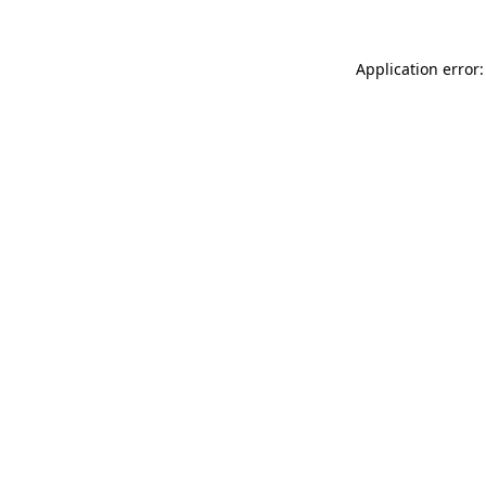
Application error