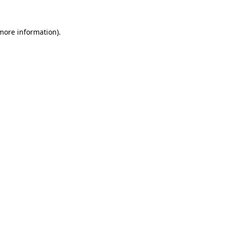
 more information)
.