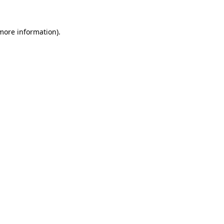
 more information)
.