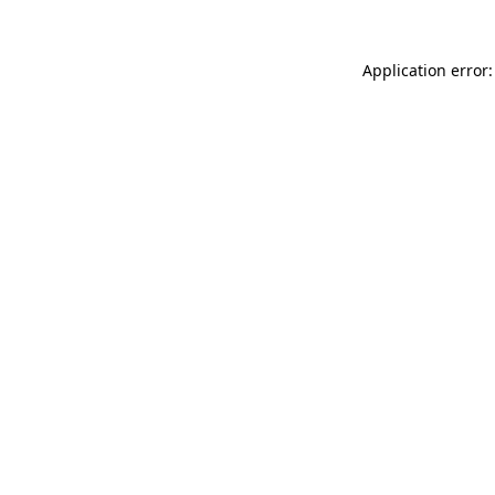
Application error