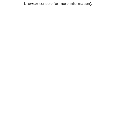
browser console for more information)
.