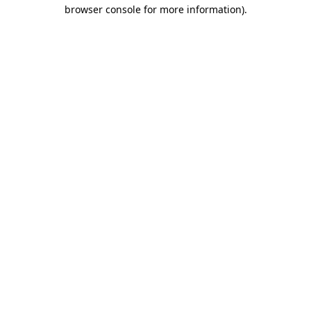
browser console for more information)
.