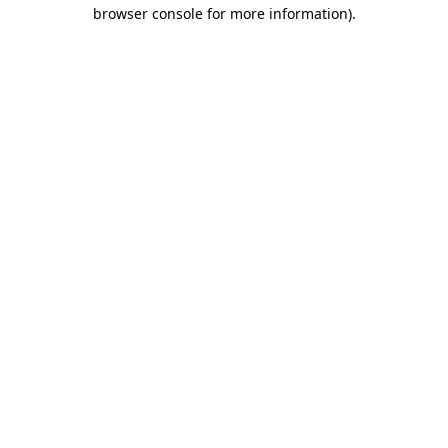
browser console for more information)
.