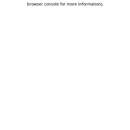
browser console for more information)
.