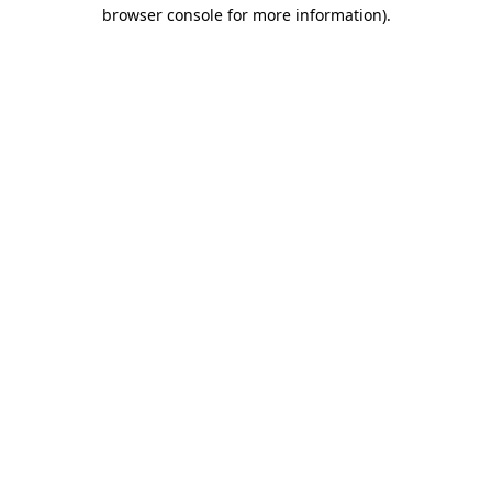
browser console for more information)
.