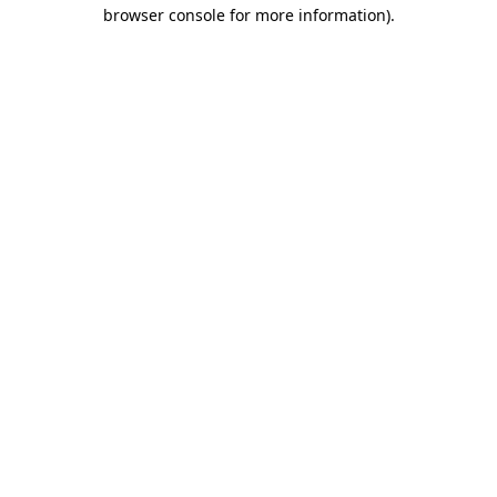
browser console for more information)
.