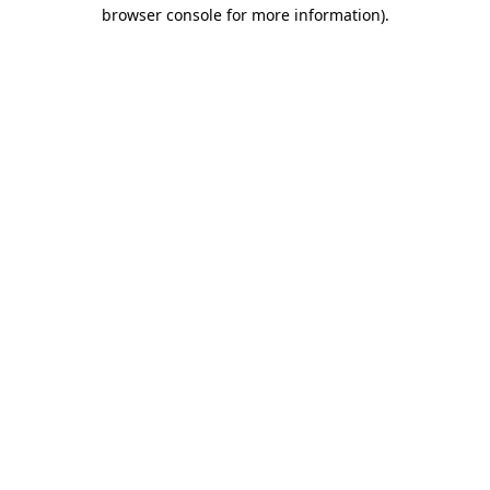
browser console for more information)
.