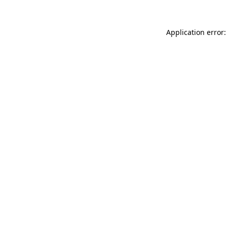
Application error