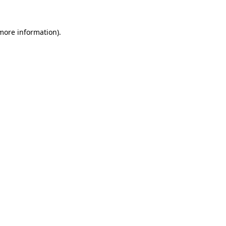
 more information)
.