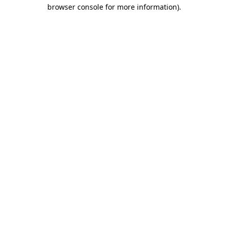
browser console for more information)
.