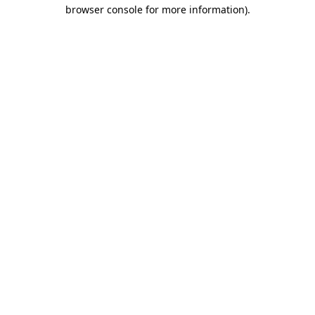
browser console for more information)
.