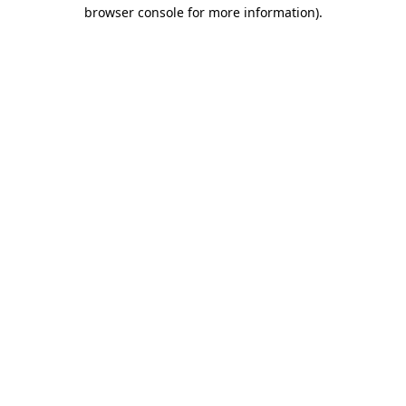
browser console for more information)
.