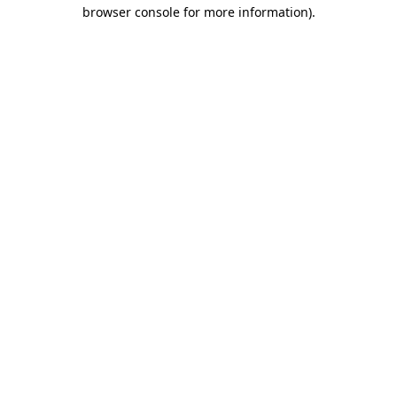
browser console for more information)
.