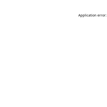
Application error