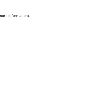
 more information)
.