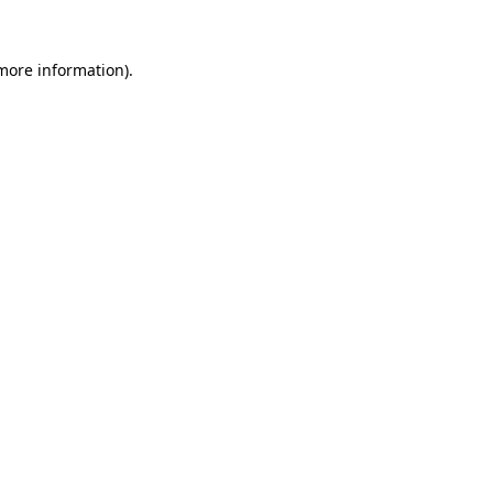
 more information)
.