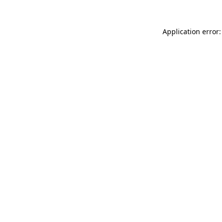
Application error