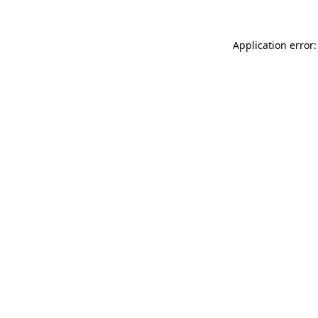
Application error