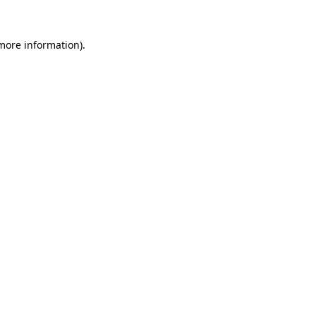
 more information)
.