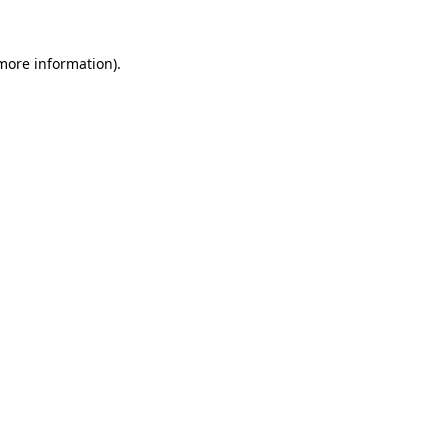
 more information)
.