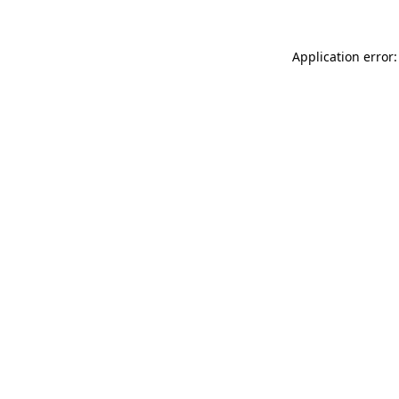
Application error