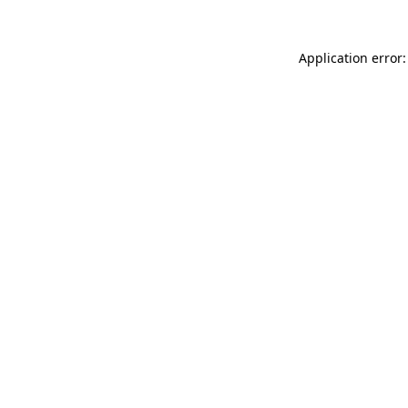
Application error