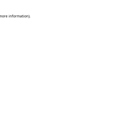
 more information)
.