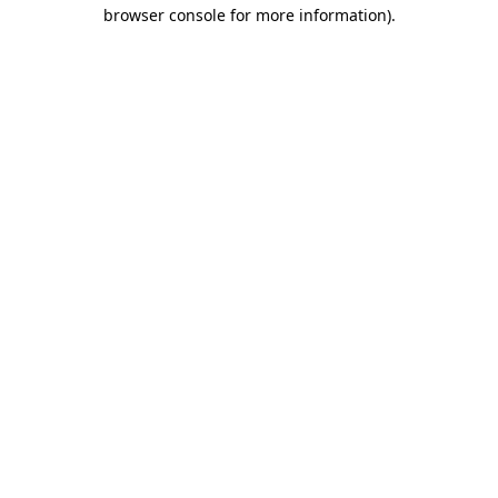
browser console for more information)
.