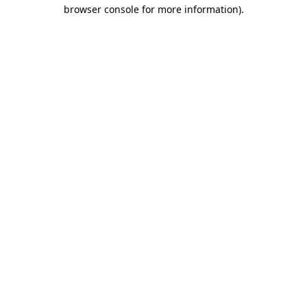
browser console for more information)
.