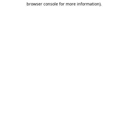
browser console for more information)
.