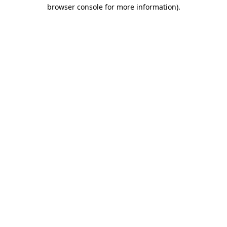
browser console for more information)
.