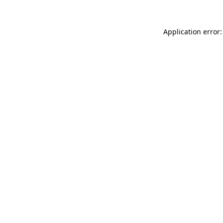
Application error