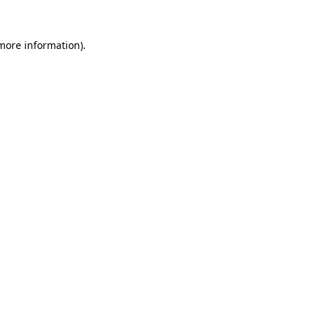
 more information)
.