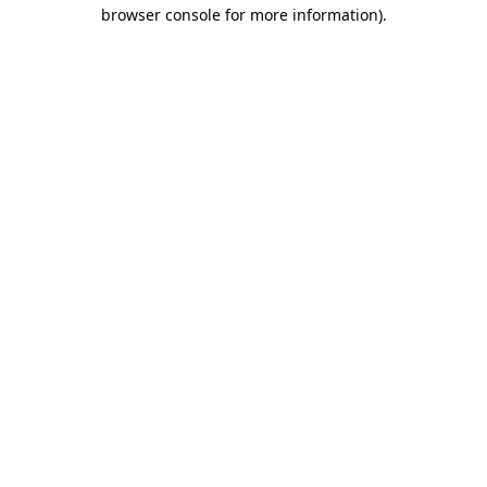
browser console for more information)
.