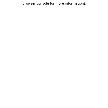
browser console for more information)
.