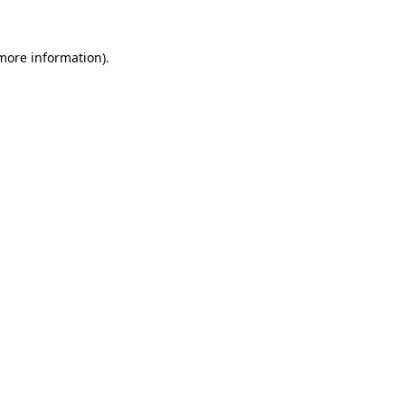
 more information)
.