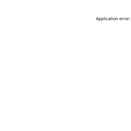
Application error