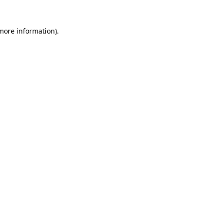
 more information)
.