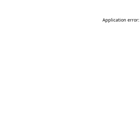
Application error