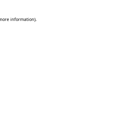
 more information)
.