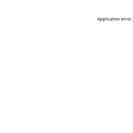
Application error