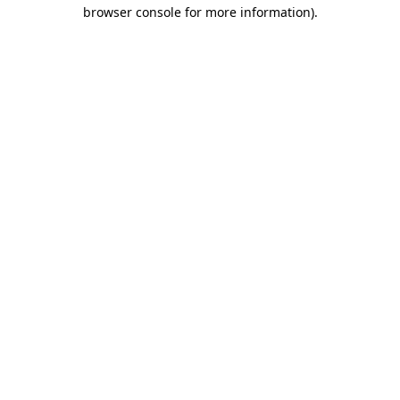
browser console for more information)
.