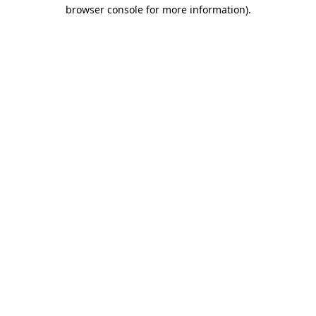
browser console for more information)
.