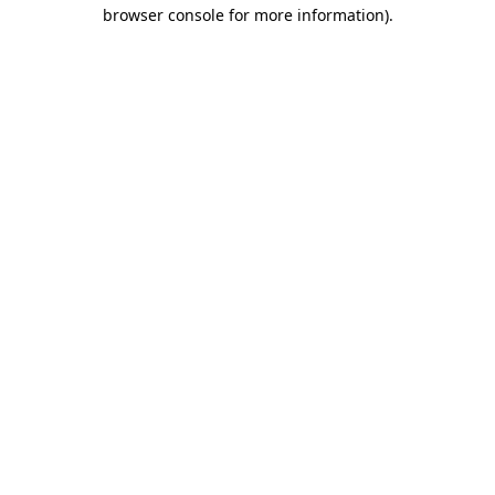
browser console for more information)
.