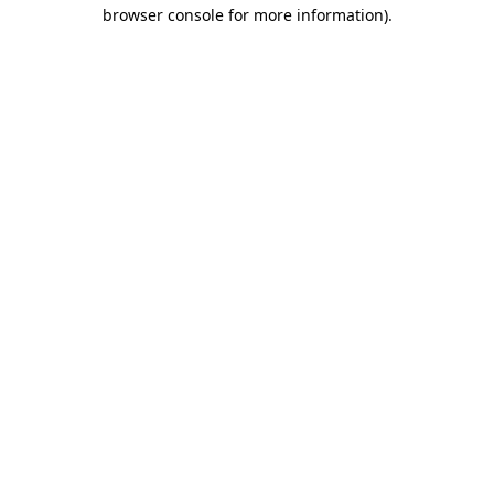
browser console for more information)
.