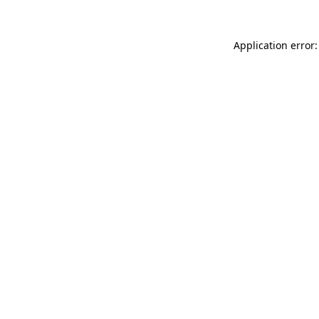
Application error