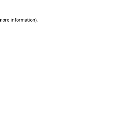
 more information)
.