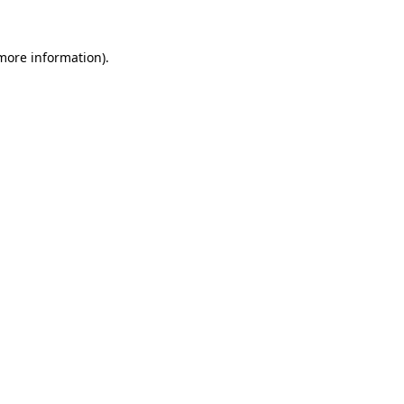
 more information)
.