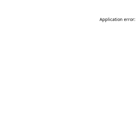
Application error