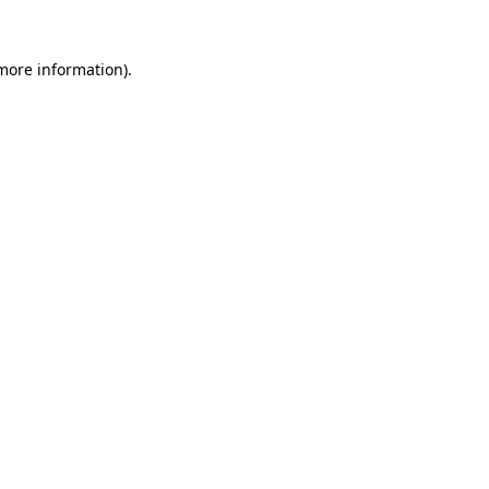
 more information)
.