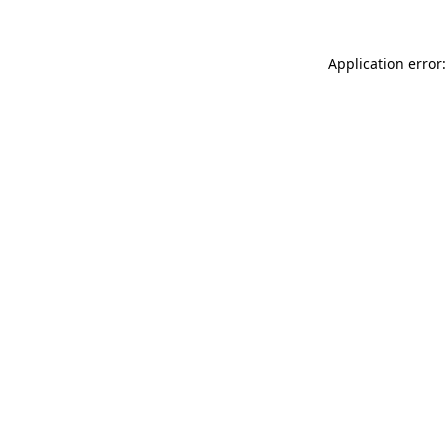
Application error