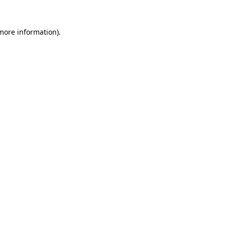
 more information)
.