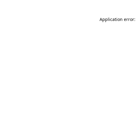
Application error