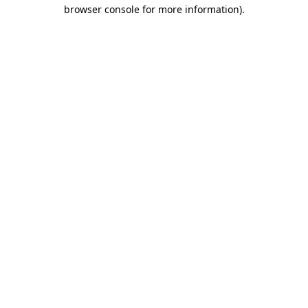
browser console for more information)
.