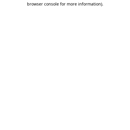
browser console for more information)
.