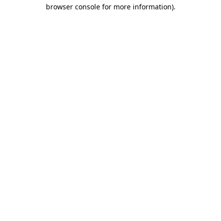
browser console for more information)
.